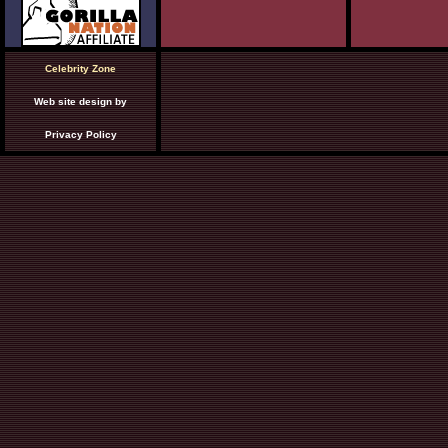
Celebrity Zone
Web site design by
Privacy Policy