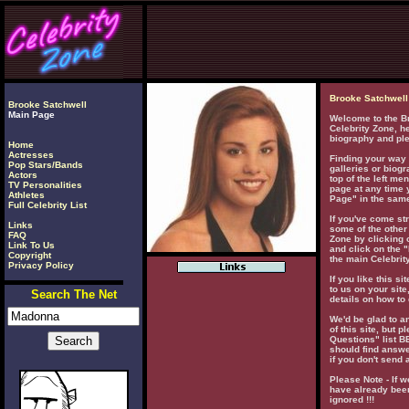
Brooke Satchwell
Brooke Satchwell
Main Page
Welcome to the Br
Celebrity Zone, he
biography and ple
Home
Actresses
Finding your way 
Pop Stars/Bands
galleries or biogr
Actors
top of the left men
TV Personalities
page at any time 
Athletes
Page" in the same
Full Celebrity List
If you've come str
Links
some of the other 
FAQ
Zone by clicking o
Link To Us
and click on the "
Copyright
the main Celebrity
Privacy Policy
If you like this si
to us on your site
Search The Net
details on how to 
We'd be glad to 
of this site, but 
Questions" list 
should find answe
if you don't send 
Please Note - If w
have already been
ignored !!!