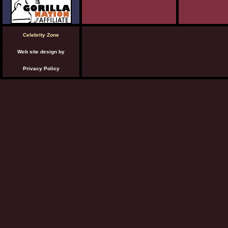
Celebrity Zone
Web site design by
Privacy Policy