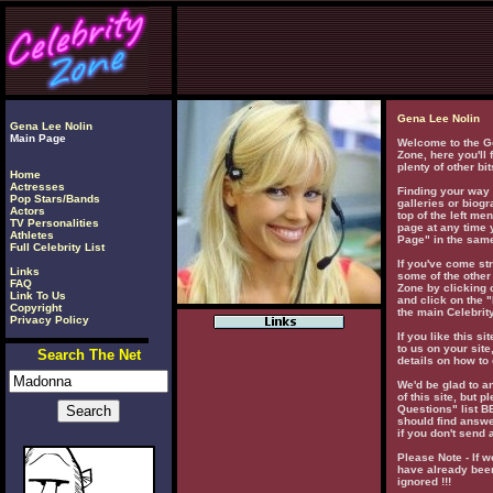
Gena Lee Nolin
Gena Lee Nolin
Main Page
Welcome to the Ge
Zone, here you'll
plenty of other bi
Home
Actresses
Finding your way 
Pop Stars/Bands
galleries or biogr
Actors
top of the left men
TV Personalities
page at any time 
Athletes
Page" in the same
Full Celebrity List
If you've come str
Links
some of the other 
FAQ
Zone by clicking o
Link To Us
and click on the "
Copyright
the main Celebrity
Privacy Policy
If you like this si
to us on your site
Search The Net
details on how to 
We'd be glad to 
of this site, but 
Questions" list 
should find answe
if you don't send 
Please Note - If w
have already been
ignored !!!